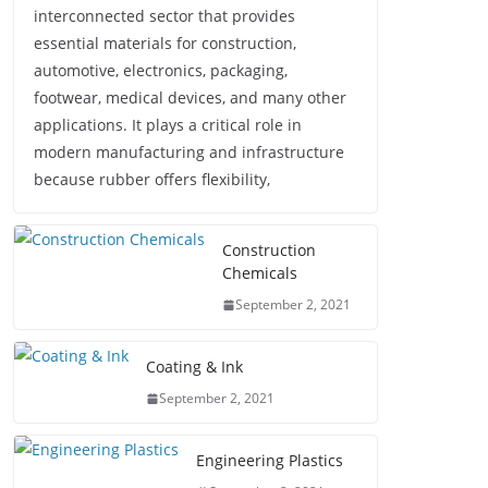
interconnected sector that provides
essential materials for construction,
automotive, electronics, packaging,
footwear, medical devices, and many other
applications. It plays a critical role in
modern manufacturing and infrastructure
because rubber offers flexibility,
Construction
Chemicals
September 2, 2021
Coating & Ink
September 2, 2021
Engineering Plastics