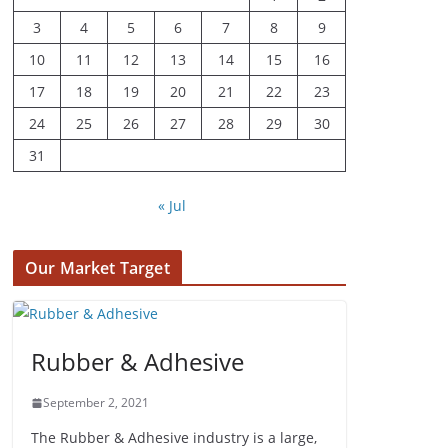
3
4
5
6
7
8
9
10
11
12
13
14
15
16
17
18
19
20
21
22
23
24
25
26
27
28
29
30
31
« Jul
Our Market Target
Rubber & Adhesive
September 2, 2021
The Rubber & Adhesive industry is a large,