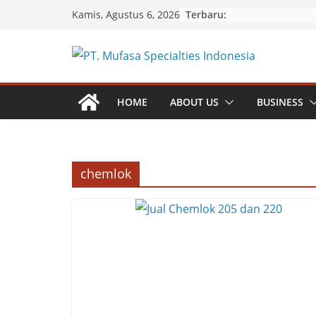
Skip
Terbaru:
Kamis, Agustus 6, 2026
to
content
HOME
ABOUT US
BUSINESS
chemlok