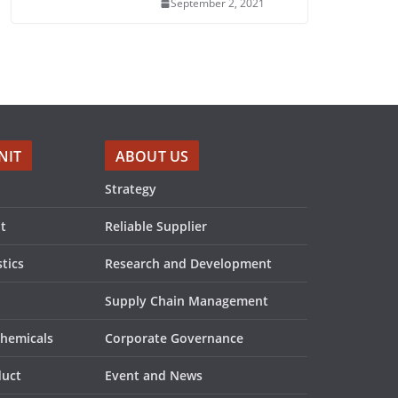
September 2, 2021
NIT
ABOUT US
Strategy
t
Reliable Supplier
tics
Research and Development
Supply Chain Management
Chemicals
Corporate Governance
duct
Event and News