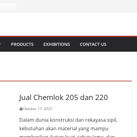
PRODUCTS
EXHIBITIONS
CONTACT US
Jual Chemlok 205 dan 220
Oktober 17, 2025
Dalam dunia konstruksi dan rekayasa sipil,
kebutuhan akan material yang mampu