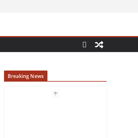
Breaking News