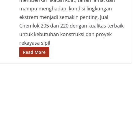
memberikan ikatan kuat, tahan lama, dan
mampu menghadapi kondisi lingkungan
ekstrem menjadi semakin penting. Jual
Chemlok 205 dan 220 dengan kualitas terbaik
untuk kebutuhan konstruksi dan proyek
rekayasa sipil
Read More