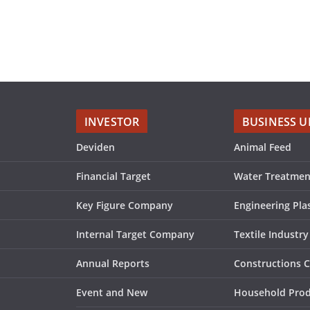
INVESTOR
BUSINESS U
Deviden
Animal Feed
Financial Target
Water Treatmen
Key Figure Company
Engineering Plas
Internal Target Company
Textile Industry
Annual Reports
Constructions 
Event and New
Household Pro