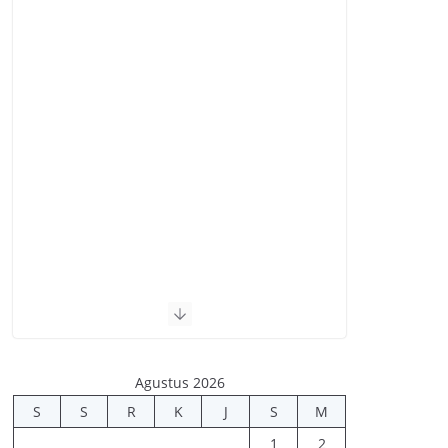
Agustus 2026
S
S
R
K
J
S
M
1
2