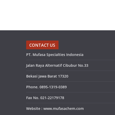
CONTACT US
PT. Mufasa Specialties Indonesia
Jalan Raya Alternatif Cibubur No.33
Bekasi Jawa Barat 17320
Phone. 0895-1319-0389
Fax No. 021-22179178
Website : www.mufasachem.com