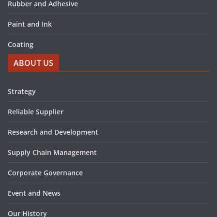
Rubber and Adhesive
Paint and Ink
Coating
ABOUT US
Strategy
Reliable Supplier
Research and Development
Supply Chain Management
Corporate Governance
Event and News
Our History