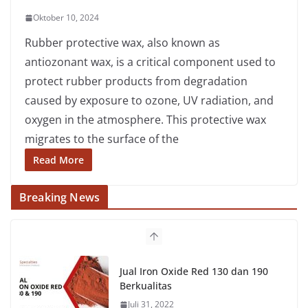
Oktober 10, 2024
Rubber protective wax, also known as
antiozonant wax, is a critical component used to
protect rubber products from degradation
caused by exposure to ozone, UV radiation, and
oxygen in the atmosphere. This protective wax
migrates to the surface of the
Read More
Breaking News
Jual Iron Oxide Red 130 dan 190
Berkualitas
Juli 31, 2022