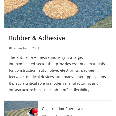
Rubber & Adhesive
September 2, 2021
The Rubber & Adhesive industry is a large,
interconnected sector that provides essential materials
for construction, automotive, electronics, packaging,
footwear, medical devices, and many other applications.
It plays a critical role in modern manufacturing and
infrastructure because rubber offers flexibility,
Construction Chemicals