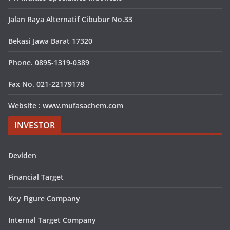
Jalan Raya Alternatif Cibubur No.33
Bekasi Jawa Barat 17320
Phone. 0895-1319-0389
Fax No. 021-22179178
Website : www.mufasachem.com
INVESTOR
Deviden
Financial Target
Key Figure Company
Internal Target Company