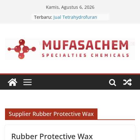
Skip
Kamis, Agustus 6, 2026
to
Terbaru:
Jual Tetrahydrofuran
content
Jual Polyvinyl Butyral
Jual Nepheline Syenite
Jual Triisopropanolamine
Jual Furfuryl Alcohol
Supplier Rubber Protective Wax
Rubber Protective Wax