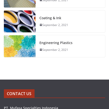
September 2, 2021
Coating & Ink
September 2, 2021
Engineering Plastics
September 2, 2021
CONTACT US
PT. Mufasa Specialties Indonesia