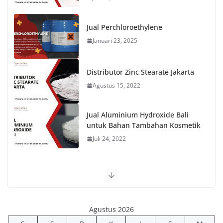
Jual Perchloroethylene
Januari 23, 2025
Distributor Zinc Stearate Jakarta
Agustus 15, 2022
Jual Aluminium Hydroxide Bali
untuk Bahan Tambahan Kosmetik
Juli 24, 2022
Agustus 2026