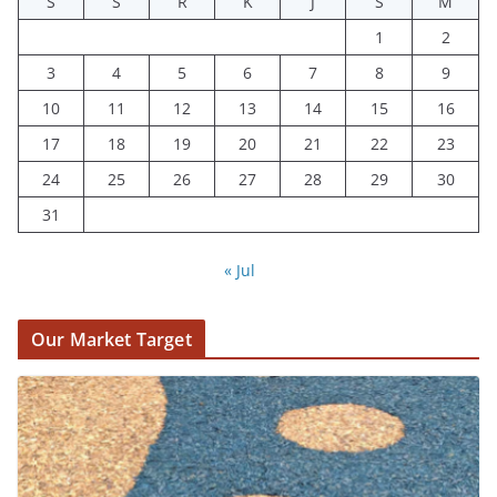
S
S
R
K
J
S
M
1
2
3
4
5
6
7
8
9
10
11
12
13
14
15
16
17
18
19
20
21
22
23
24
25
26
27
28
29
30
31
« Jul
Our Market Target