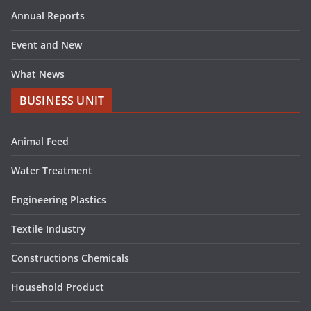
Annual Reports
Event and New
What News
BUSINESS UNIT
Animal Feed
Water Treatment
Engineering Plastics
Textile Industry
Constructions Chemicals
Household Product