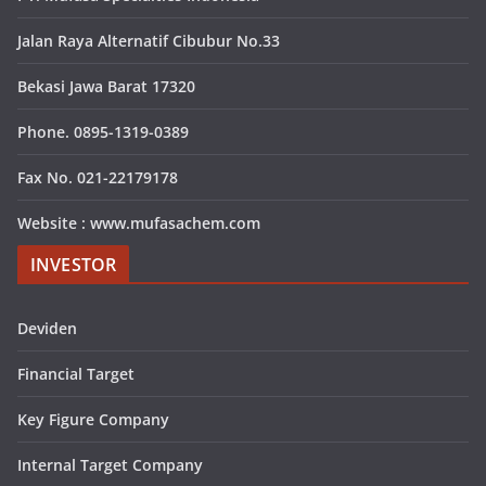
Jalan Raya Alternatif Cibubur No.33
Bekasi Jawa Barat 17320
Phone. 0895-1319-0389
Fax No. 021-22179178
Website : www.mufasachem.com
INVESTOR
Deviden
Financial Target
Key Figure Company
Internal Target Company