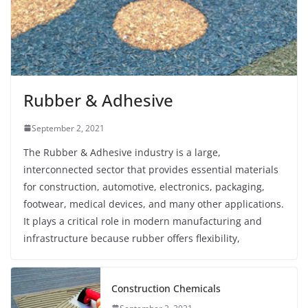
Rubber & Adhesive
September 2, 2021
The Rubber & Adhesive industry is a large,
interconnected sector that provides essential materials
for construction, automotive, electronics, packaging,
footwear, medical devices, and many other applications.
It plays a critical role in modern manufacturing and
infrastructure because rubber offers flexibility,
Construction Chemicals