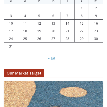
S
S
R
K
J
S
M
1
2
3
4
5
6
7
8
9
10
11
12
13
14
15
16
17
18
19
20
21
22
23
24
25
26
27
28
29
30
31
« Jul
Our Market Target