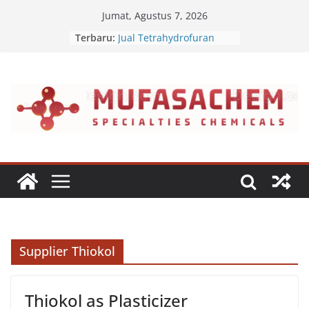
Skip
Jumat, Agustus 7, 2026
to
Terbaru:
Jual Tetrahydrofuran
content
Jual Polyvinyl Butyral
Jual Nepheline Syenite
Jual Triisopropanolamine
Jual Furfuryl Alcohol
Supplier Thiokol
Thiokol as Plasticizer