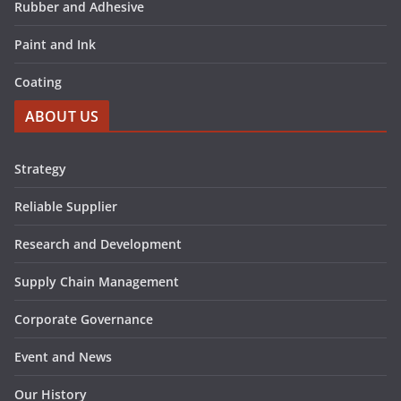
Rubber and Adhesive
Paint and Ink
Coating
ABOUT US
Strategy
Reliable Supplier
Research and Development
Supply Chain Management
Corporate Governance
Event and News
Our History