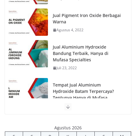
Jual Pigment Iron Oxide Berbagai
Warna
Agustus 4, 2022
Jual Aluminium Hydroxide
Bandung Terbaik, Hanya di
Mufasa Specialties
Juli 23, 2022
Tempat Jual Aluminium
Hydroxide Batam Terpercaya?
Tentunya Hanya di Mufasa
Specialties!
Juli 26, 2022
Agustus 2026