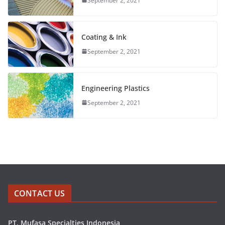
September 2, 2021
Coating & Ink
September 2, 2021
Engineering Plastics
September 2, 2021
CONTACT US
PT. Mufasa Specialties Indonesia