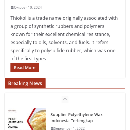
Oktober 10, 2024
Thiokol is a trade name originally associated with
a group of synthetic rubbers and polymers
known for their excellent chemical resistance,
especially to oils, solvents, and fuels. It refers
specifically to polysulfide rubber, which was one
of the first types
Read More
Breaking News
Supplier Polyethylene Wax
Indonesia Terlengkap
September 1, 2022