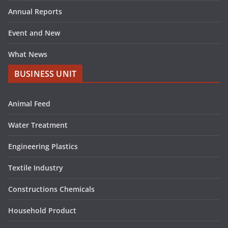
Annual Reports
Event and New
What News
BUSINESS UNIT
Animal Feed
Water Treatment
Engineering Plastics
Textile Industry
Constructions Chemicals
Household Product