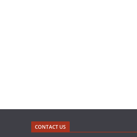
CONTACT US