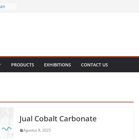
ran
ral
enite
olamine
ol
PRODUCTS
EXHIBITIONS
CONTACT US
Jual Cobalt Carbonate
Agustus 8, 2025