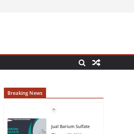
Breaking News
Jual Barium Sulfate