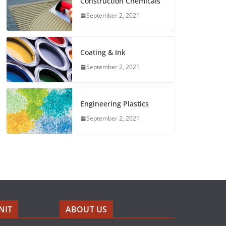
Construction Chemicals
September 2, 2021
Coating & Ink
September 2, 2021
Engineering Plastics
September 2, 2021
NIT
ABOUT US