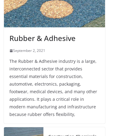
Rubber & Adhesive
September 2, 2021
The Rubber & Adhesive industry is a large,
interconnected sector that provides
essential materials for construction,
automotive, electronics, packaging,
footwear, medical devices, and many other
applications. It plays a critical role in
modern manufacturing and infrastructure
because rubber offers flexibility,