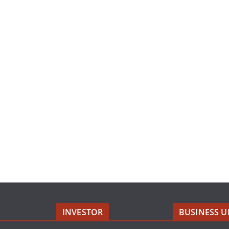
INVESTOR
BUSINESS U