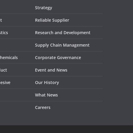
Strategy
t
Reliable Supplier
tics
Research and Development
Supply Chain Management
Chemicals
Corporate Governance
duct
Event and News
esive
Our History
What News
Careers