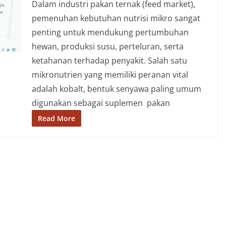
Dalam industri pakan ternak (feed market),
pemenuhan kebutuhan nutrisi mikro sangat
penting untuk mendukung pertumbuhan
hewan, produksi susu, perteluran, serta
ketahanan terhadap penyakit. Salah satu
mikronutrien yang memiliki peranan vital
adalah kobalt, bentuk senyawa paling umum
digunakan sebagai suplemen pakan
Read More