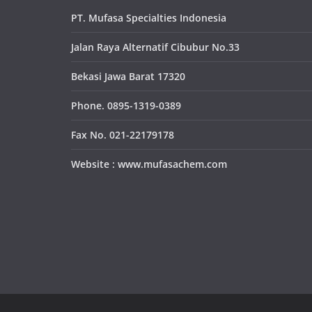
PT. Mufasa Specialties Indonesia
Jalan Raya Alternatif Cibubur No.33
Bekasi Jawa Barat 17320
Phone. 0895-1319-0389
Fax No. 021-22179178
Website : www.mufasachem.com