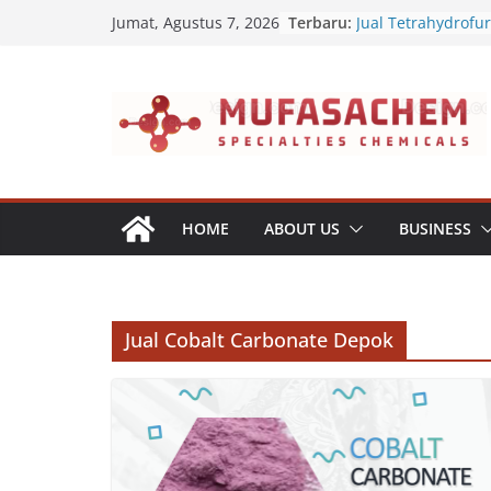
Skip
Terbaru:
Jual Tetrahydrofu
Jumat, Agustus 7, 2026
to
Jual Polyvinyl Buty
Jual Nepheline Sy
content
Jual Triisopropan
Jual Furfuryl Alcoh
HOME
ABOUT US
BUSINESS
Jual Cobalt Carbonate Depok