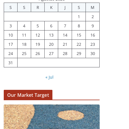
S
S
R
K
J
S
M
1
2
3
4
5
6
7
8
9
10
11
12
13
14
15
16
17
18
19
20
21
22
23
24
25
26
27
28
29
30
31
« Jul
Our Market Target