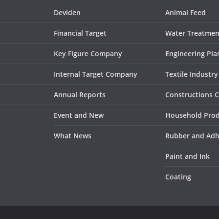
Deviden
Animal Feed
Financial Target
Water Treatmen
Key Figure Company
Engineering Plas
Internal Target Company
Textile Industry
Annual Reports
Constructions 
Event and New
Household Pro
What News
Rubber and Adh
Paint and Ink
Coating