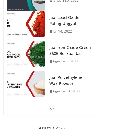
Januari 30, 2022
Jual Lead Oxide
Paling Unggul
Juli 14, 2022
Jual Iron Oxide Green
5605 Berkualitas
Agustus 3, 2022
Jual Polyethylene
Wax Powder
Agustus 31, 2022
Agustus 2026