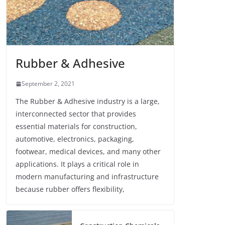
Rubber & Adhesive
September 2, 2021
The Rubber & Adhesive industry is a large,
interconnected sector that provides
essential materials for construction,
automotive, electronics, packaging,
footwear, medical devices, and many other
applications. It plays a critical role in
modern manufacturing and infrastructure
because rubber offers flexibility,