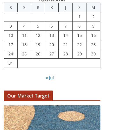
S
S
R
K
J
S
M
1
2
3
4
5
6
7
8
9
10
11
12
13
14
15
16
17
18
19
20
21
22
23
24
25
26
27
28
29
30
31
« Jul
Our Market Target