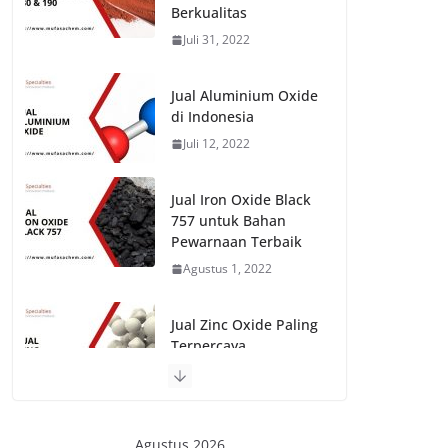
Berkualitas
Juli 31, 2022
Jual Aluminium Oxide
di Indonesia
Juli 12, 2022
Jual Iron Oxide Black
757 untuk Bahan
Pewarnaan Terbaik
Agustus 1, 2022
Jual Zinc Oxide Paling
Terpercaya
Juli 20, 2022
Agustus 2026