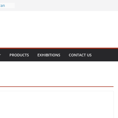
ran
ral
enite
olamine
hol
PRODUCTS
EXHIBITIONS
CONTACT US