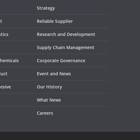
Strategy
t
Reliable Supplier
tics
Research and Development
Supply Chain Management
Chemicals
Corporate Governance
duct
Event and News
esive
Our History
What News
Careers