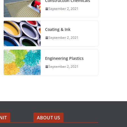
Construction Chemicals
September 2, 2021
Coating & Ink
September 2, 2021
Engineering Plastics
September 2, 2021
NIT
ABOUT US