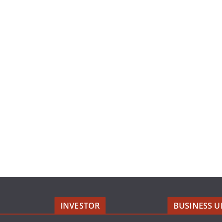
INVESTOR
BUSINESS U