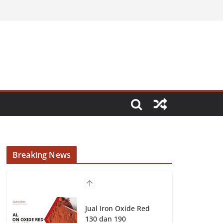
Breaking News
Jual Iron Oxide Red
130 dan 190