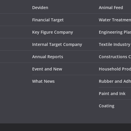
Deviden
Animal Feed
Financial Target
Water Treatmen
Key Figure Company
Engineering Plas
Internal Target Company
Textile Industry
Annual Reports
Constructions 
Event and New
Household Pro
What News
Rubber and Adh
Paint and Ink
Coating