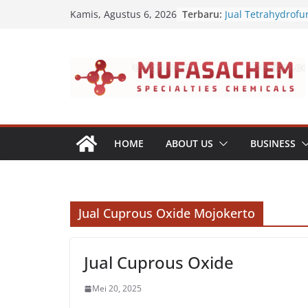
Skip
Terbaru:
Jual Tetrahydrofu
Kamis, Agustus 6, 2026
to
Jual Polyvinyl Buty
Jual Nepheline Sy
content
Jual Triisopropan
Jual Furfuryl Alco
HOME
ABOUT US
BUSINESS
Jual Cuprous Oxide Mojokerto
Jual Cuprous Oxide
Mei 20, 2025