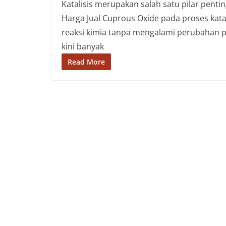
Katalisis merupakan salah satu pilar penti
Harga Jual Cuprous Oxide pada proses kat
reaksi kimia tanpa mengalami perubahan pe
kini banyak
Read More