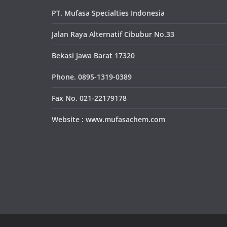
PT. Mufasa Specialties Indonesia
Jalan Raya Alternatif Cibubur No.33
Bekasi Jawa Barat 17320
Phone. 0895-1319-0389
Fax No. 021-22179178
Website : www.mufasachem.com