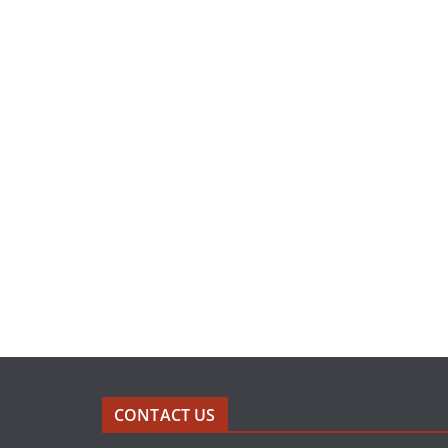
CONTACT US