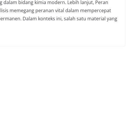
ng dalam bidang kimia modern. Lebih lanjut, Peran
alisis memegang peranan vital dalam mempercepat
rmanen. Dalam konteks ini, salah satu material yang