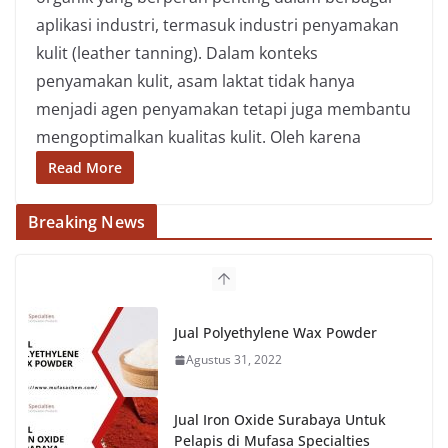
aplikasi industri, termasuk industri penyamakan
kulit (leather tanning). Dalam konteks
penyamakan kulit, asam laktat tidak hanya
menjadi agen penyamakan tetapi juga membantu
mengoptimalkan kualitas kulit. Oleh karena
Read More
Breaking News
Jual Polyethylene Wax Powder
Agustus 31, 2022
Jual Iron Oxide Surabaya Untuk
Pelapis di Mufasa Specialties