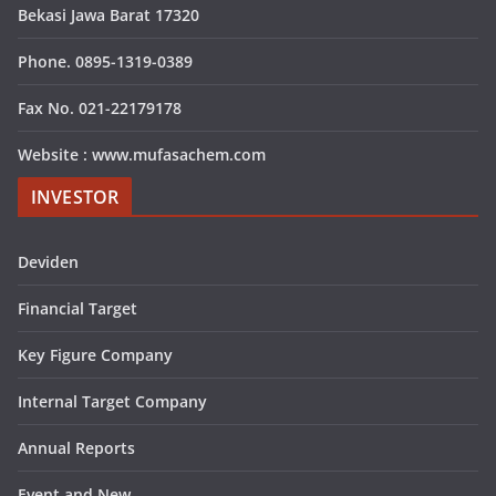
Bekasi Jawa Barat 17320
Phone. 0895-1319-0389
Fax No. 021-22179178
Website : www.mufasachem.com
INVESTOR
Deviden
Financial Target
Key Figure Company
Internal Target Company
Annual Reports
Event and New