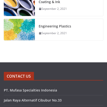
Coating & Ink
September 2, 2021
Engineering Plastics
September 2, 2021
CONTACT US
PT. Mufasa Specialties Indonesia
Jalan Raya Alternatif Cibubur No.33