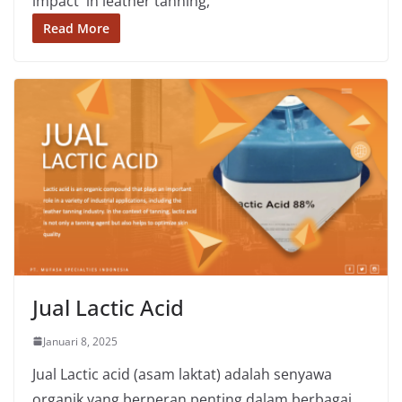
impact in leather tanning,
Read More
Jual Lactic Acid
Januari 8, 2025
Jual Lactic acid (asam laktat) adalah senyawa
organik yang berperan penting dalam berbagai