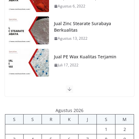
Agustus 6, 2022
Jual Zinc Stearate Surabaya
Berkualitas
Agustus 13, 2022
Jual PE Wax Kualitas Terjamin
Juli 17, 2022
Agustus 2026
S
S
R
K
J
S
M
1
2