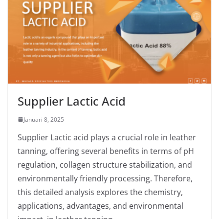
Supplier Lactic Acid
Januari 8, 2025
Supplier Lactic acid plays a crucial role in leather
tanning, offering several benefits in terms of pH
regulation, collagen structure stabilization, and
environmentally friendly processing. Therefore,
this detailed analysis explores the chemistry,
applications, advantages, and environmental