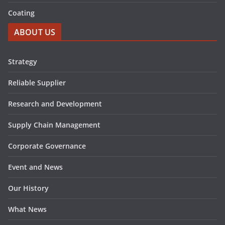
Coating
ABOUT US
Strategy
Reliable Supplier
Research and Development
Supply Chain Management
Corporate Governance
Event and News
Our History
What News