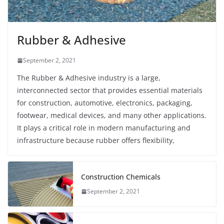
Rubber & Adhesive
September 2, 2021
The Rubber & Adhesive industry is a large,
interconnected sector that provides essential materials
for construction, automotive, electronics, packaging,
footwear, medical devices, and many other applications.
It plays a critical role in modern manufacturing and
infrastructure because rubber offers flexibility,
Construction Chemicals
September 2, 2021