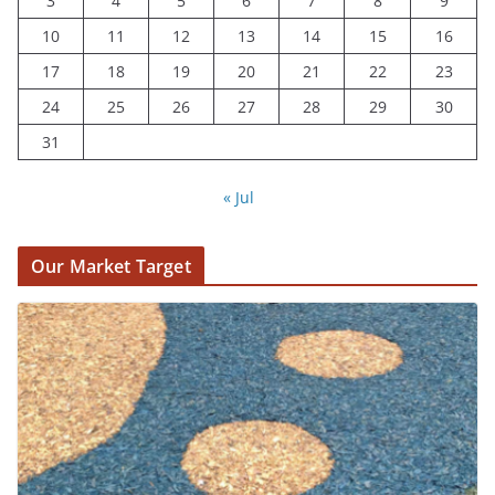
3
4
5
6
7
8
9
10
11
12
13
14
15
16
17
18
19
20
21
22
23
24
25
26
27
28
29
30
31
« Jul
Our Market Target