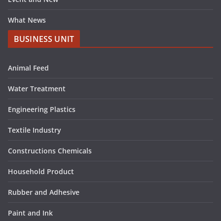
What News
BUSINESS UNIT
Animal Feed
Water Treatment
Engineering Plastics
Textile Industry
Constructions Chemicals
Household Product
Rubber and Adhesive
Paint and Ink