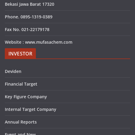
Bekasi Jawa Barat 17320
Phone. 0895-1319-0389
Fax No. 021-22179178
Website : www.mufasachem.com
INVESTOR
Deviden
Financial Target
Key Figure Company
Internal Target Company
Annual Reports
Event and New