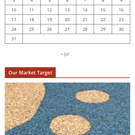
3
4
5
6
7
8
9
10
11
12
13
14
15
16
17
18
19
20
21
22
23
24
25
26
27
28
29
30
31
« Jul
Our Market Target