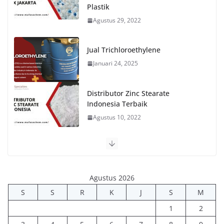
Plastik
Agustus 29, 2022
Jual Trichloroethylene
Januari 24, 2025
Distributor Zinc Stearate
Indonesia Terbaik
Agustus 10, 2022
Agustus 2026
S
S
R
K
J
S
M
1
2