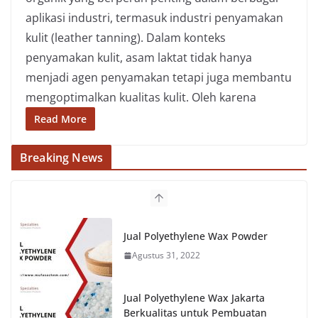
aplikasi industri, termasuk industri penyamakan
kulit (leather tanning). Dalam konteks
penyamakan kulit, asam laktat tidak hanya
menjadi agen penyamakan tetapi juga membantu
mengoptimalkan kualitas kulit. Oleh karena
Read More
Breaking News
Jual Polyethylene Wax Powder
Agustus 31, 2022
Jual Polyethylene Wax Jakarta
Berkualitas untuk Pembuatan