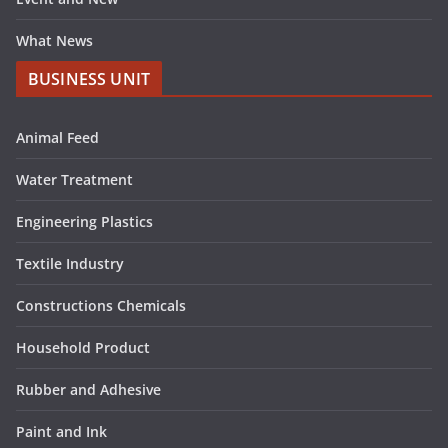
What News
BUSINESS UNIT
Animal Feed
Water Treatment
Engineering Plastics
Textile Industry
Constructions Chemicals
Household Product
Rubber and Adhesive
Paint and Ink