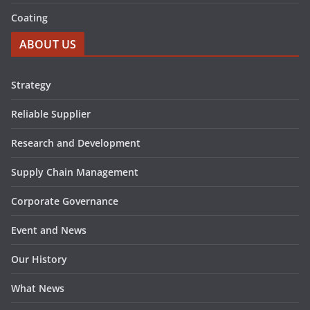
Coating
ABOUT US
Strategy
Reliable Supplier
Research and Development
Supply Chain Management
Corporate Governance
Event and News
Our History
What News