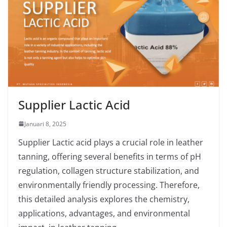
Supplier Lactic Acid
Januari 8, 2025
Supplier Lactic acid plays a crucial role in leather
tanning, offering several benefits in terms of pH
regulation, collagen structure stabilization, and
environmentally friendly processing. Therefore,
this detailed analysis explores the chemistry,
applications, advantages, and environmental