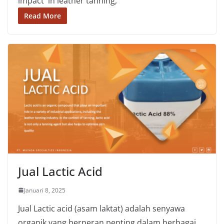
impact in leather tanning,
Read More
Jual Lactic Acid
Januari 8, 2025
Jual Lactic acid (asam laktat) adalah senyawa
organik yang berperan penting dalam berbagai