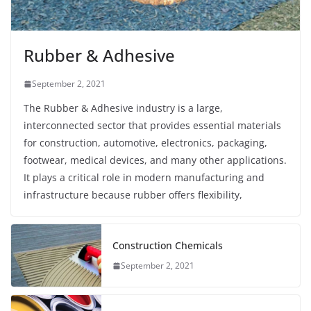
Rubber & Adhesive
September 2, 2021
The Rubber & Adhesive industry is a large,
interconnected sector that provides essential materials
for construction, automotive, electronics, packaging,
footwear, medical devices, and many other applications.
It plays a critical role in modern manufacturing and
infrastructure because rubber offers flexibility,
Construction Chemicals
September 2, 2021