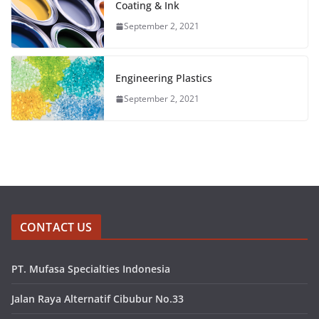
Coating & Ink
September 2, 2021
Engineering Plastics
September 2, 2021
CONTACT US
PT. Mufasa Specialties Indonesia
Jalan Raya Alternatif Cibubur No.33