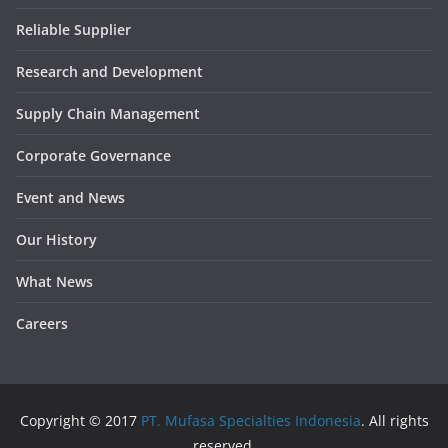
Reliable Supplier
Research and Development
Supply Chain Management
Corporate Governance
Event and News
Our History
What News
Careers
Copyright © 2017
PT. Mufasa Specialties Indonesia
. All rights
reserved.