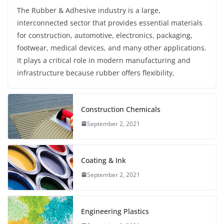
The Rubber & Adhesive industry is a large,
interconnected sector that provides essential materials
for construction, automotive, electronics, packaging,
footwear, medical devices, and many other applications.
It plays a critical role in modern manufacturing and
infrastructure because rubber offers flexibility,
Construction Chemicals
September 2, 2021
Coating & Ink
September 2, 2021
Engineering Plastics