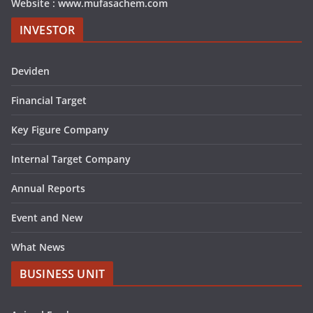
Website : www.mufasachem.com
INVESTOR
Deviden
Financial Target
Key Figure Company
Internal Target Company
Annual Reports
Event and New
What News
BUSINESS UNIT