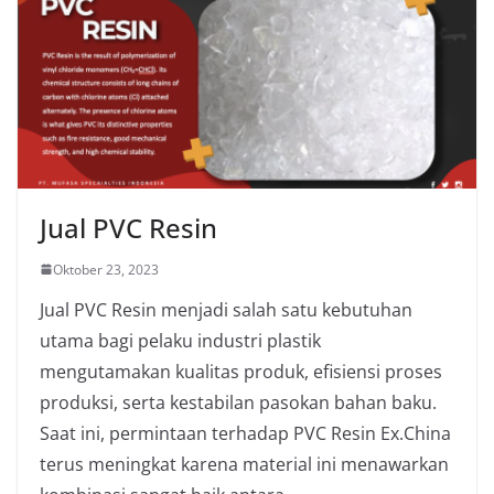
Jual PVC Resin
Oktober 23, 2023
Jual PVC Resin menjadi salah satu kebutuhan
utama bagi pelaku industri plastik
mengutamakan kualitas produk, efisiensi proses
produksi, serta kestabilan pasokan bahan baku.
Saat ini, permintaan terhadap PVC Resin Ex.China
terus meningkat karena material ini menawarkan