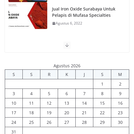
Jual Iron Oxide Surabaya Untuk
Pelapis di Mufasa Specialties
Agustus 6, 2022
Agustus 2026
S
S
R
K
J
S
M
1
2
3
4
5
6
7
8
9
10
11
12
13
14
15
16
17
18
19
20
21
22
23
24
25
26
27
28
29
30
31