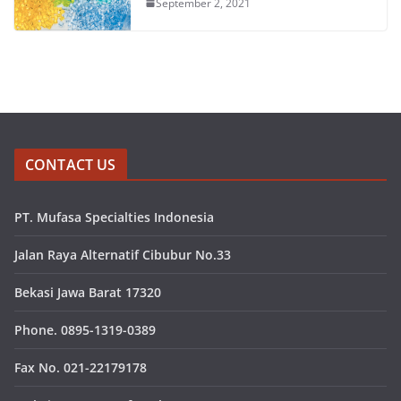
September 2, 2021
CONTACT US
PT. Mufasa Specialties Indonesia
Jalan Raya Alternatif Cibubur No.33
Bekasi Jawa Barat 17320
Phone. 0895-1319-0389
Fax No. 021-22179178