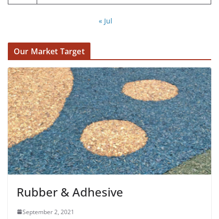
« Jul
Our Market Target
Rubber & Adhesive
September 2, 2021