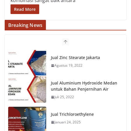
kombinasi sangat baik antara
Read More
Breaking News
Jual Zinc Stearate Jakarta
Agustus 19, 2022
Jual Aluminium Hydroxide Medan
untuk Bahan Penjernihan Air
Juli 25, 2022
Jual Trichloroethylene
Januari 24, 2025