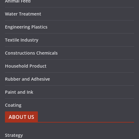
Animal Feed
Water Treatment
Engineering Plastics
Textile Industry
Constructions Chemicals
Household Product
Rubber and Adhesive
Paint and Ink
Coating
ABOUT US
Strategy