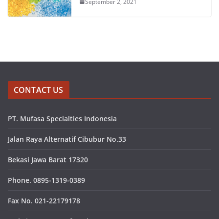
September 2, 2021
CONTACT US
PT. Mufasa Specialties Indonesia
Jalan Raya Alternatif Cibubur No.33
Bekasi Jawa Barat 17320
Phone. 0895-1319-0389
Fax No. 021-22179178