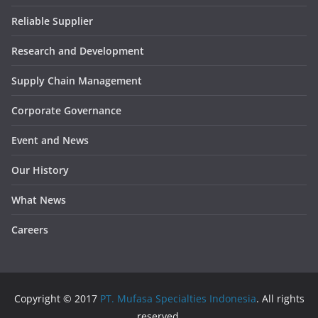
Reliable Supplier
Research and Development
Supply Chain Management
Corporate Governance
Event and News
Our History
What News
Careers
Copyright © 2017
PT. Mufasa Specialties Indonesia
. All rights
reserved.