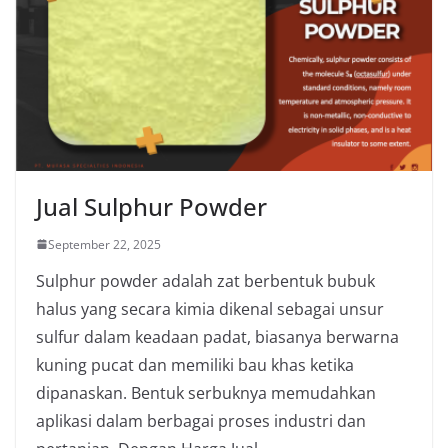
Jual Sulphur Powder
September 22, 2025
Sulphur powder adalah zat berbentuk bubuk
halus yang secara kimia dikenal sebagai unsur
sulfur dalam keadaan padat, biasanya berwarna
kuning pucat dan memiliki bau khas ketika
dipanaskan. Bentuk serbuknya memudahkan
aplikasi dalam berbagai proses industri dan