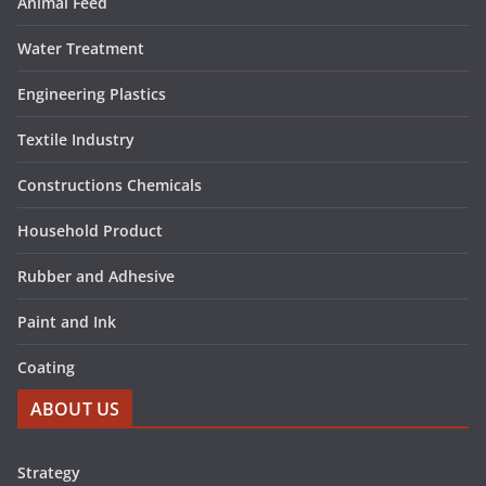
Animal Feed
Water Treatment
Engineering Plastics
Textile Industry
Constructions Chemicals
Household Product
Rubber and Adhesive
Paint and Ink
Coating
ABOUT US
Strategy