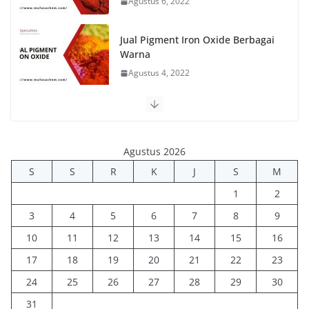
Agustus 6, 2022
Jual Pigment Iron Oxide Berbagai
Warna
Agustus 4, 2022
Agustus 2026
S
S
R
K
J
S
M
1
2
3
4
5
6
7
8
9
10
11
12
13
14
15
16
17
18
19
20
21
22
23
24
25
26
27
28
29
30
31