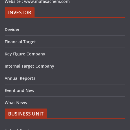
Website : www.mufasachem.com
INVESTOR
Deviden
Financial Target
Key Figure Company
Internal Target Company
Annual Reports
Event and New
What News
BUSINESS UNIT