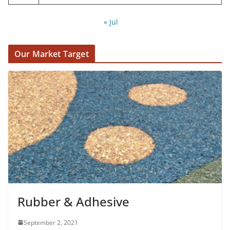
« Jul
Our Market Target
Rubber & Adhesive
September 2, 2021