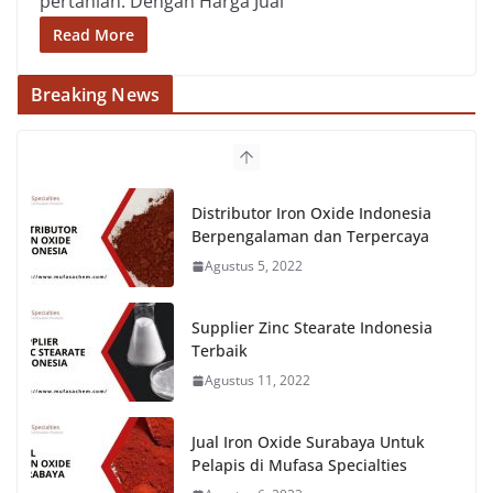
pertanian. Dengan Harga Jual
Read More
Breaking News
Distributor Iron Oxide Indonesia
Berpengalaman dan Terpercaya
Agustus 5, 2022
Supplier Zinc Stearate Indonesia
Terbaik
Agustus 11, 2022
Jual Iron Oxide Surabaya Untuk
Pelapis di Mufasa Specialties