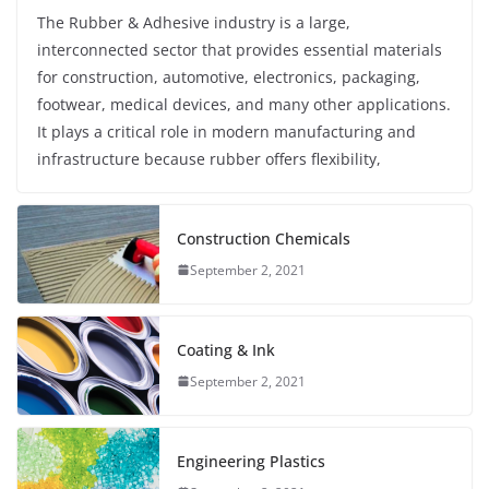
The Rubber & Adhesive industry is a large,
interconnected sector that provides essential materials
for construction, automotive, electronics, packaging,
footwear, medical devices, and many other applications.
It plays a critical role in modern manufacturing and
infrastructure because rubber offers flexibility,
Construction Chemicals
September 2, 2021
Coating & Ink
September 2, 2021
Engineering Plastics