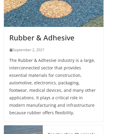
Rubber & Adhesive
September 2, 2021
The Rubber & Adhesive industry is a large,
interconnected sector that provides
essential materials for construction,
automotive, electronics, packaging,
footwear, medical devices, and many other
applications. It plays a critical role in
modern manufacturing and infrastructure
because rubber offers flexibility,