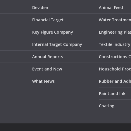
Deviden
Animal Feed
Financial Target
Water Treatmen
Key Figure Company
Engineering Plas
Internal Target Company
Textile Industry
Annual Reports
Constructions 
Event and New
Household Pro
What News
Rubber and Adh
Paint and Ink
Coating