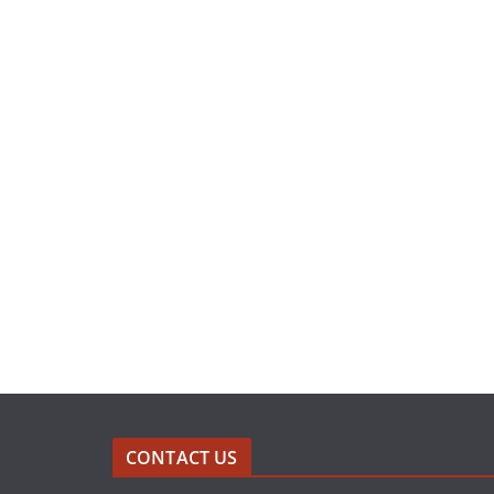
CONTACT US