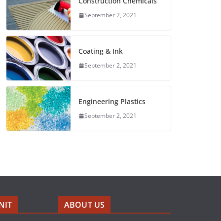
Construction Chemicals
September 2, 2021
Coating & Ink
September 2, 2021
Engineering Plastics
September 2, 2021
NIT
ABOUT US