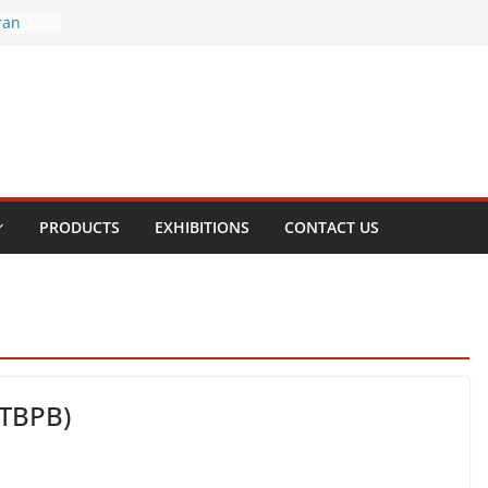
ran
ral
enite
olamine
hol
PRODUCTS
EXHIBITIONS
CONTACT US
(TBPB)