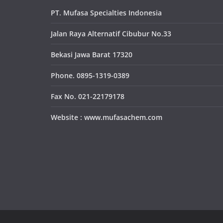
PT. Mufasa Specialties Indonesia
Jalan Raya Alternatif Cibubur No.33
Bekasi Jawa Barat 17320
Phone. 0895-1319-0389
Fax No. 021-22179178
Website : www.mufasachem.com