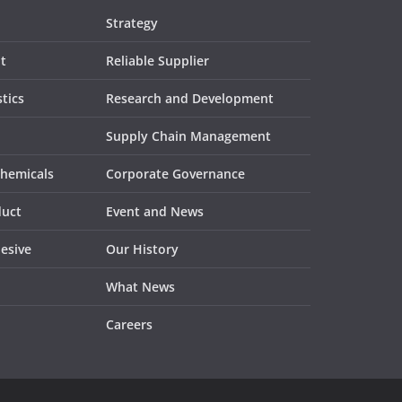
Strategy
t
Reliable Supplier
tics
Research and Development
Supply Chain Management
Chemicals
Corporate Governance
duct
Event and News
esive
Our History
What News
Careers