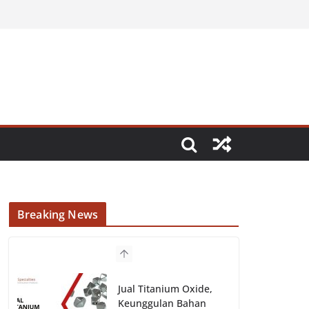
Breaking News
Jual Titanium Oxide,
Keunggulan Bahan