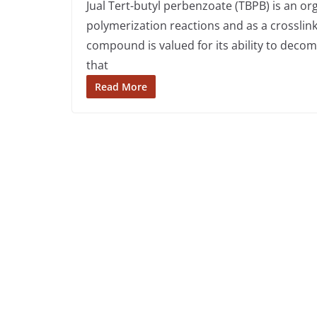
Jual Tert-butyl perbenzoate (TBPB) is an org
polymerization reactions and as a crosslinki
compound is valued for its ability to deco
that
Read More