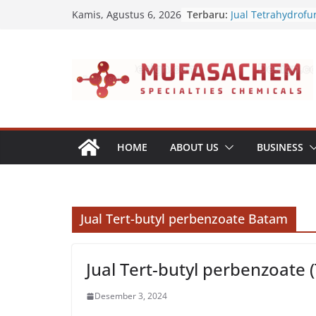
Skip
Terbaru:
Jual Tetrahydrofu
Kamis, Agustus 6, 2026
to
Jual Polyvinyl Buty
Jual Nepheline Sy
content
Jual Triisopropan
Jual Furfuryl Alco
HOME
ABOUT US
BUSINESS
Jual Tert-butyl perbenzoate Batam
Jual Tert-butyl perbenzoate 
Desember 3, 2024