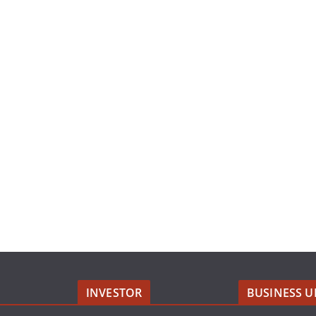
INVESTOR
BUSINESS U