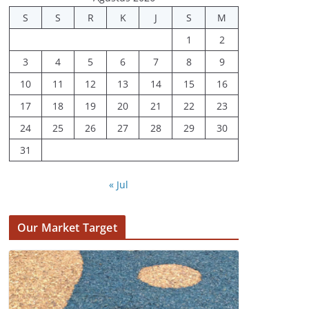
Juli 31, 2022
S
S
R
K
J
S
M
1
2
3
4
5
6
7
8
9
10
11
12
13
14
15
16
17
18
19
20
21
22
23
24
25
26
27
28
29
30
31
« Jul
Our Market Target