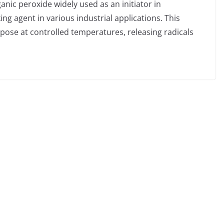
anic peroxide widely used as an initiator in
ng agent in various industrial applications. This
mpose at controlled temperatures, releasing radicals