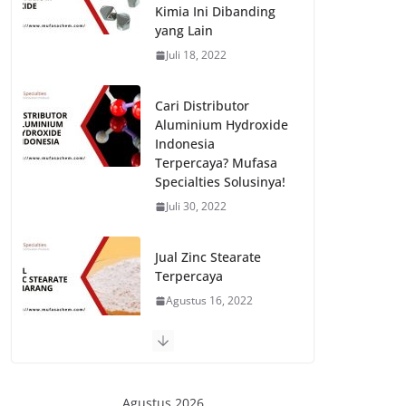
Kimia Ini Dibanding
yang Lain
Juli 18, 2022
Cari Distributor
Aluminium Hydroxide
Indonesia
Terpercaya? Mufasa
Specialties Solusinya!
Juli 30, 2022
Jual Zinc Stearate
Terpercaya
Agustus 16, 2022
Jual Iron Oxide Red
130 dan 190
Berkualitas
Agustus 2026