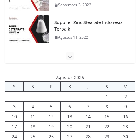
September 3, 2022
Supplier Zinc Stearate Indonesia
Terbaik
Agustus 11, 2022
Agustus 2026
S
S
R
K
J
S
M
1
2
3
4
5
6
7
8
9
10
11
12
13
14
15
16
17
18
19
20
21
22
23
24
25
26
27
28
29
30