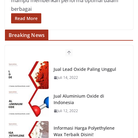
mampu memberikan performa optimal dalam
berbagai
Read More
Breaking News
Jual Lead Oxide Paling Unggul
Juli 14, 2022
Jual Aluminium Oxide di
Indonesia
Juli 12, 2022
Informasi Harga Polyethylene
Wax Terbaik Disini!