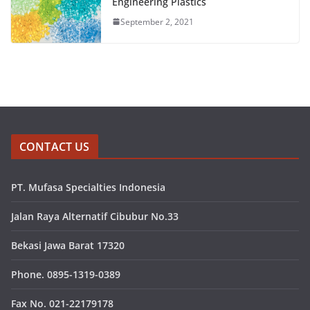
Engineering Plastics
September 2, 2021
CONTACT US
PT. Mufasa Specialties Indonesia
Jalan Raya Alternatif Cibubur No.33
Bekasi Jawa Barat 17320
Phone. 0895-1319-0389
Fax No. 021-22179178