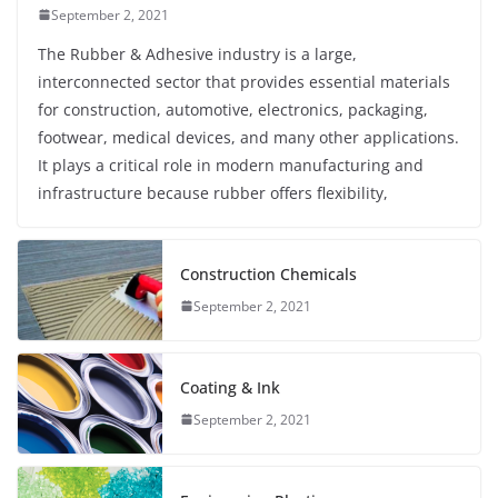
September 2, 2021
The Rubber & Adhesive industry is a large,
interconnected sector that provides essential materials
for construction, automotive, electronics, packaging,
footwear, medical devices, and many other applications.
It plays a critical role in modern manufacturing and
infrastructure because rubber offers flexibility,
Construction Chemicals
September 2, 2021
Coating & Ink
September 2, 2021