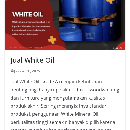
Jual White Oil
Januari 26, 2025
Jual White Oil Grade A menjadi kebutuhan
penting bagi banyak pelaku industri woodworking
dan furniture yang mengutamakan kualitas
produk akhir. Seiring meningkatnya standar
produksi, penggunaan White Mineral Oil
berkualitas tinggi semakin banyak dipilih karena