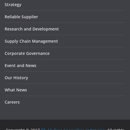
Strategy
Reliable Supplier
Research and Development
Supply Chain Management
Corporate Governance
Event and News
Our History
What News
Careers