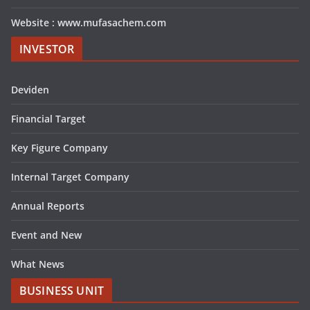
Website : www.mufasachem.com
INVESTOR
Deviden
Financial Target
Key Figure Company
Internal Target Company
Annual Reports
Event and New
What News
BUSINESS UNIT