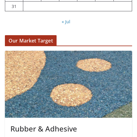
31
« Jul
Our Market Target
Rubber & Adhesive