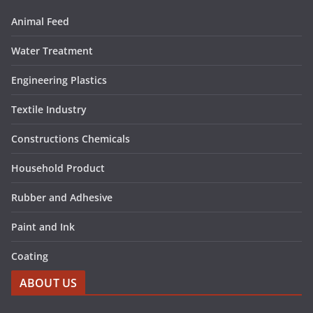
Animal Feed
Water Treatment
Engineering Plastics
Textile Industry
Constructions Chemicals
Household Product
Rubber and Adhesive
Paint and Ink
Coating
ABOUT US