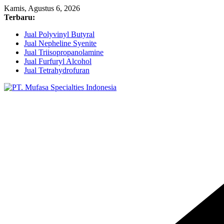
Skip
Kamis, Agustus 6, 2026
to
Terbaru:
content
Jual Polyvinyl Butyral
Jual Nepheline Syenite
Jual Triisopropanolamine
Jual Furfuryl Alcohol
Jual Tetrahydrofuran