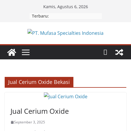
Skip
Kamis, Agustus 6, 2026
to
Terbaru:
content
Jual Cerium Oxide Bekasi
Jual Cerium Oxide
September 3, 2025