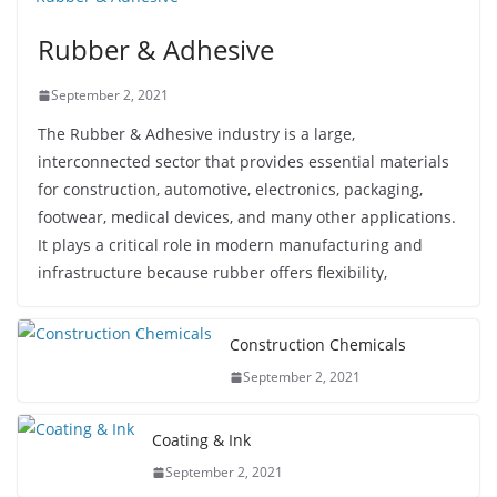
Rubber & Adhesive
September 2, 2021
The Rubber & Adhesive industry is a large,
interconnected sector that provides essential materials
for construction, automotive, electronics, packaging,
footwear, medical devices, and many other applications.
It plays a critical role in modern manufacturing and
infrastructure because rubber offers flexibility,
Construction Chemicals
September 2, 2021
Coating & Ink
September 2, 2021