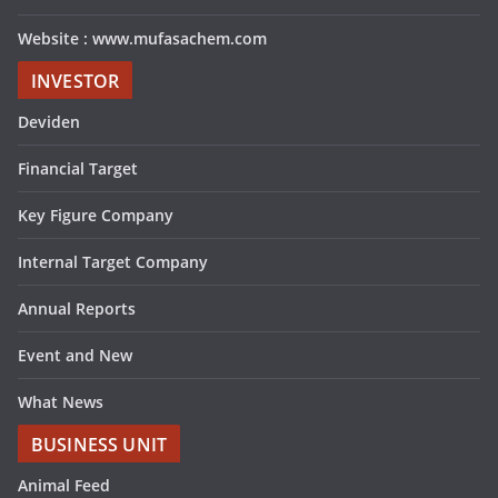
Website : www.mufasachem.com
INVESTOR
Deviden
Financial Target
Key Figure Company
Internal Target Company
Annual Reports
Event and New
What News
BUSINESS UNIT
Animal Feed