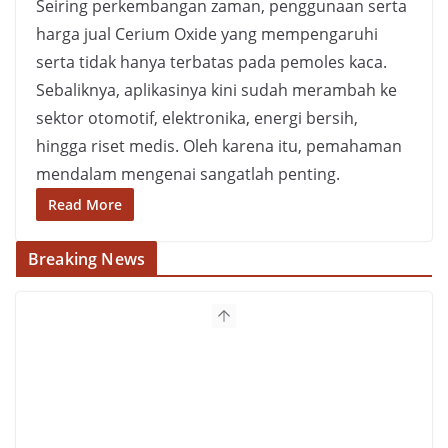
Seiring perkembangan zaman, penggunaan serta
harga jual Cerium Oxide yang mempengaruhi
serta tidak hanya terbatas pada pemoles kaca.
Sebaliknya, aplikasinya kini sudah merambah ke
sektor otomotif, elektronika, energi bersih,
hingga riset medis. Oleh karena itu, pemahaman
mendalam mengenai sangatlah penting.
Read More
Breaking News