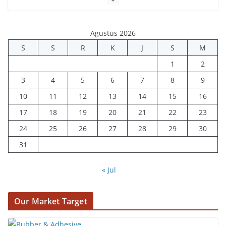
Agustus 2026
S
S
R
K
J
S
M
1
2
3
4
5
6
7
8
9
10
11
12
13
14
15
16
17
18
19
20
21
22
23
24
25
26
27
28
29
30
31
« Jul
Our Market Target