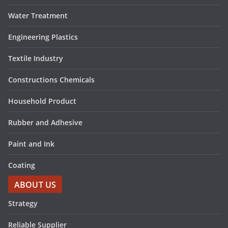
Water Treatment
Engineering Plastics
Textile Industry
Constructions Chemicals
Household Product
Rubber and Adhesive
Paint and Ink
Coating
ABOUT US
Strategy
Reliable Supplier