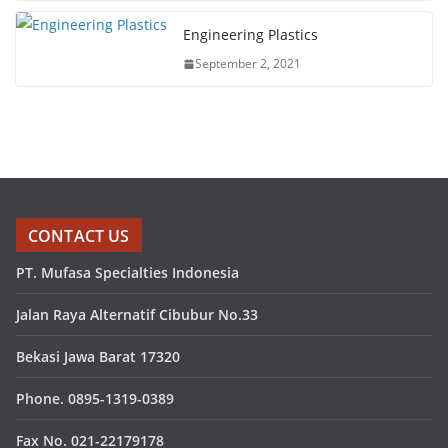
Engineering Plastics
September 2, 2021
CONTACT US
PT. Mufasa Specialties Indonesia
Jalan Raya Alternatif Cibubur No.33
Bekasi Jawa Barat 17320
Phone. 0895-1319-0389
Fax No. 021-22179178