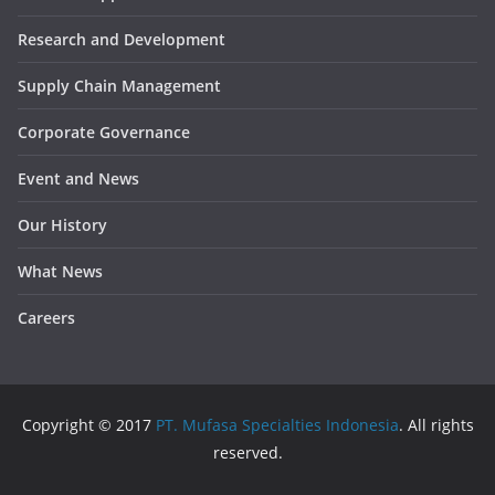
Research and Development
Supply Chain Management
Corporate Governance
Event and News
Our History
What News
Careers
Copyright © 2017
PT. Mufasa Specialties Indonesia
. All rights
reserved.